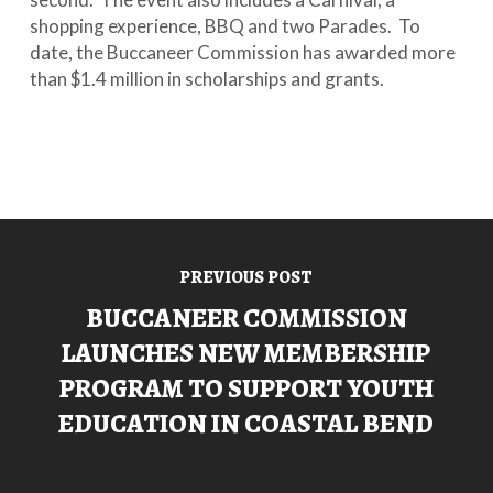
shopping experience, BBQ and two Parades. To
date, the Buccaneer Commission has awarded more
than $1.4 million in scholarships and grants.
PREVIOUS POST
BUCCANEER COMMISSION
LAUNCHES NEW MEMBERSHIP
PROGRAM TO SUPPORT YOUTH
EDUCATION IN COASTAL BEND