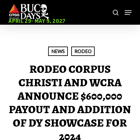
Skip
Menu
to
search
main
Close
APRIL 29- MAY 9, 2027
content
Menu
NEWS
RODEO
RODEO CORPUS
CHRISTI AND WCRA
ANNOUNCE $600,000
PAYOUT AND ADDITION
OF DY SHOWCASE FOR
2024