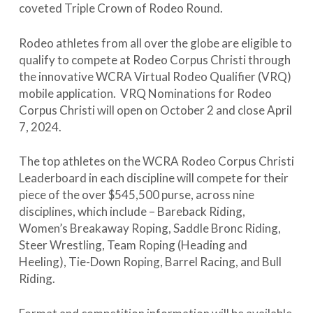
coveted Triple Crown of Rodeo Round.
Rodeo athletes from all over the globe are eligible to
qualify to compete at Rodeo Corpus Christi through
the innovative WCRA Virtual Rodeo Qualifier (VRQ)
mobile application. VRQ Nominations for Rodeo
Corpus Christi will open on October 2 and close April
7, 2024.
The top athletes on the WCRA Rodeo Corpus Christi
Leaderboard in each discipline will compete for their
piece of the over $545,500 purse, across nine
disciplines, which include – Bareback Riding,
Women’s Breakaway Roping, Saddle Bronc Riding,
Steer Wrestling, Team Roping (Heading and
Heeling), Tie-Down Roping, Barrel Racing, and Bull
Riding.