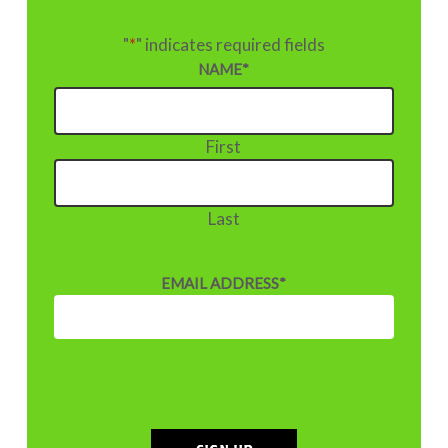
"
*
" indicates required fields
NAME
*
First
Last
EMAIL ADDRESS
*