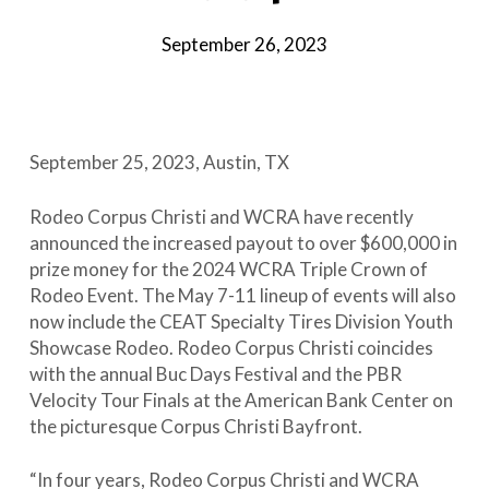
September 26, 2023
September 25, 2023, Austin, TX
Rodeo Corpus Christi and WCRA have recently
announced the increased payout to over $600,000 in
prize money for the 2024 WCRA Triple Crown of
Rodeo Event. The May 7-11 lineup of events will also
now include the CEAT Specialty Tires Division Youth
Showcase Rodeo. Rodeo Corpus Christi coincides
with the annual Buc Days Festival and the PBR
Velocity Tour Finals at the American Bank Center on
the picturesque Corpus Christi Bayfront.
“In four years, Rodeo Corpus Christi and WCRA