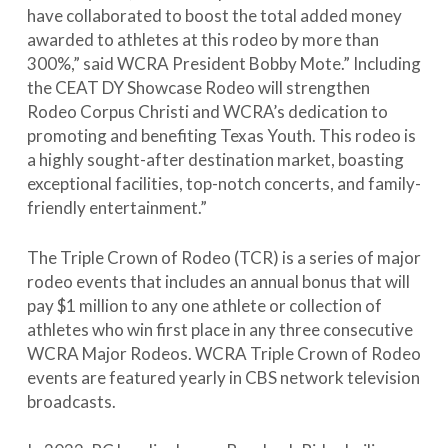
have collaborated to boost the total added money
awarded to athletes at this rodeo by more than
300%,” said WCRA President Bobby Mote.” Including
the CEAT DY Showcase Rodeo will strengthen
Rodeo Corpus Christi and WCRA’s dedication to
promoting and benefiting Texas Youth. This rodeo is
a highly sought-after destination market, boasting
exceptional facilities, top-notch concerts, and family-
friendly entertainment.”
The Triple Crown of Rodeo (TCR) is a series of major
rodeo events that includes an annual bonus that will
pay $1 million to any one athlete or collection of
athletes who win first place in any three consecutive
WCRA Major Rodeos. WCRA Triple Crown of Rodeo
events are featured yearly in CBS network television
broadcasts.