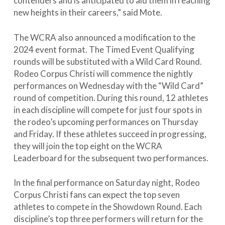
contenders and is anticipated to aid them in reaching
new heights in their careers,” said Mote.
The WCRA also announced a modification to the
2024 event format. The Timed Event Qualifying
rounds will be substituted with a Wild Card Round.
Rodeo Corpus Christi will commence the nightly
performances on Wednesday with the “Wild Card”
round of competition. During this round, 12 athletes
in each discipline will compete for just four spots in
the rodeo’s upcoming performances on Thursday
and Friday. If these athletes succeed in progressing,
they will join the top eight on the WCRA
Leaderboard for the subsequent two performances.
In the final performance on Saturday night, Rodeo
Corpus Christi fans can expect the top seven
athletes to compete in the Showdown Round. Each
discipline’s top three performers will return for the