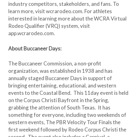
industry competitors, stakeholders, and fans. To
learn more, visit wcrarodeo.com. For athletes
interested in learning more about the WCRA Virtual
Rodeo Qualifier (VRQ) system, visit
app.wcrarodeo.com.
About Buccaneer Days:
The Buccaneer Commission, a non-profit
organization, was established in 1938 and has
annually staged Buccaneer Days in support of
bringing entertaining, educational, and western
events to the Coastal Bend. This 11day event is held
on the Corpus Christi Bayfront in the Spring,
grabbing the attention of South Texas. It has
something for everyone, including two weekends of
western events, The PBR Velocity Tour Finals the
first weekend followed by Rodeo Corpus Christi the
second. The event also includes a Carnival, a