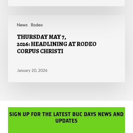
8TH,
2026
THURSDAY
MAY
News
Rodeo
7,
THURSDAY MAY 7,
2026: HEADLINING
2026: HEADLINING AT RODEO
AT
CORPUS CHRISTI
RODEO
CORPUS
CHRISTI
January 20, 2026
SIGN UP FOR THE LATEST BUC DAYS NEWS AND
UPDATES