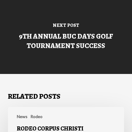
NEXT POST
9TH ANNUAL BUC DAYS GOLF
TOURNAMENT SUCCESS
RELATED POSTS
Rodeo
Corpus
News
Rodeo
Christi
RODEO CORPUS CHRISTI
Announces