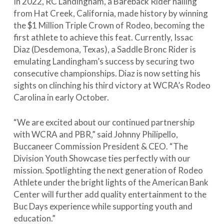
In 2022, RC Landingham, a Bareback Rider hailing
from Hat Creek, California, made history by winning
the $1 Million Triple Crown of Rodeo, becoming the
first athlete to achieve this feat. Currently, Issac
Diaz (Desdemona, Texas), a Saddle Bronc Rider is
emulating Landingham’s success by securing two
consecutive championships. Diaz is now setting his
sights on clinching his third victory at WCRA’s Rodeo
Carolina in early October.
“We are excited about our continued partnership
with WCRA and PBR,” said Johnny Philipello,
Buccaneer Commission President & CEO. “The
Division Youth Showcase ties perfectly with our
mission. Spotlighting the next generation of Rodeo
Athlete under the bright lights of the American Bank
Center will further add quality entertainment to the
Buc Days experience while supporting youth and
education.”