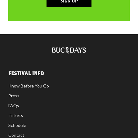
SIGN UP
FESTIVAL INFO
Know Before You Go
Press
FAQs
Tickets
Schedule
Contact