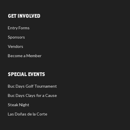
GET INVOLVED
Entry Forms
Sponsors
Vendors
Become a Member
SPECIAL EVENTS
Buc Days Golf Tournament
Buc Days Clays for a Cause
Steak Night
Las Doñas de la Corte