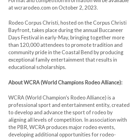
Format and competition information will be available
at wcrarodeo.com on October 2, 2023.
Rodeo Corpus Christi, hosted on the Corpus Christi
Bayfront, takes place during the annual Buccaneer
Days Festival in early-May, bringing together more
than 120,000 attendees to promote tradition and
community pride in the Coastal Bend by producing
exceptional family entertainment that results in
educational scholarships.
About WCRA (World Champions Rodeo Alliance):
WCRA (World Champion’s Rodeo Alliance) is a
professional sport and entertainment entity, created
to develop and advance the sport of rodeo by
aligning all levels of competition. In association with
the PBR, WCRA produces major rodeo events,
developing additional opportunities for rodeo-