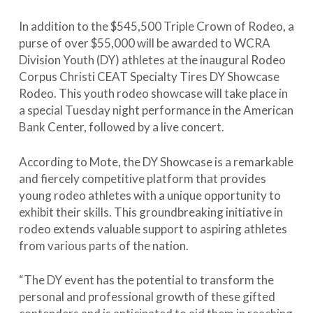
In addition to the $545,500 Triple Crown of Rodeo, a
purse of over $55,000 will be awarded to WCRA
Division Youth (DY) athletes at the inaugural Rodeo
Corpus Christi CEAT Specialty Tires DY Showcase
Rodeo. This youth rodeo showcase will take place in
a special Tuesday night performance in the American
Bank Center, followed by a live concert.
According to Mote, the DY Showcase is a remarkable
and fiercely competitive platform that provides
young rodeo athletes with a unique opportunity to
exhibit their skills. This groundbreaking initiative in
rodeo extends valuable support to aspiring athletes
from various parts of the nation.
“The DY event has the potential to transform the
personal and professional growth of these gifted