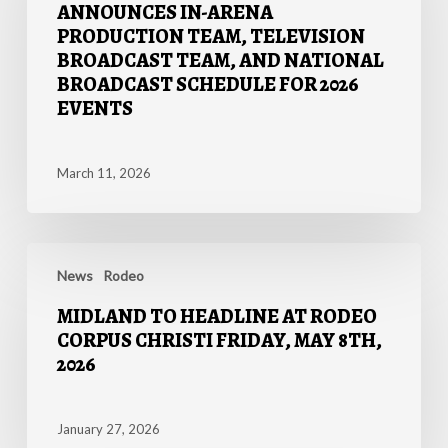
ANNOUNCES IN-ARENA
In-
PRODUCTION TEAM, TELEVISION
Arena
BROADCAST TEAM, AND NATIONAL
Production
BROADCAST SCHEDULE FOR 2026
Team,
EVENTS
Television
Broadcast
Team,
March 11, 2026
and
National
Broadcast
MIDLAND
Schedule
TO
News
Rodeo
for
HEADLINE
2026
MIDLAND TO HEADLINE AT RODEO
AT
Events
CORPUS CHRISTI FRIDAY, MAY 8TH,
RODEO
2026
CORPUS
CHRISTI
FRIDAY,
January 27, 2026
MAY