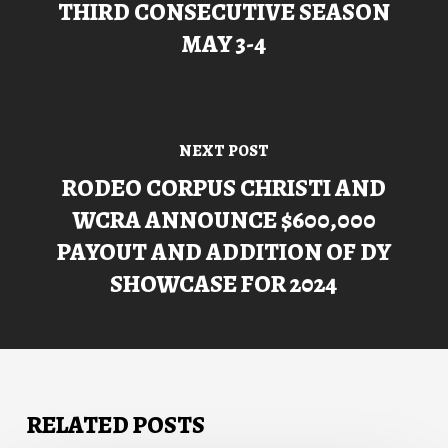
THIRD CONSECUTIVE SEASON
MAY 3-4
NEXT POST
RODEO CORPUS CHRISTI AND
WCRA ANNOUNCE $600,000
PAYOUT AND ADDITION OF DY
SHOWCASE FOR 2024
RELATED POSTS