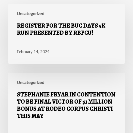
Register
for
Uncategorized
the
REGISTER FOR THE BUC DAYS 5K
Buc
RUN PRESENTED BY RBFCU!
Days
5K
Run
February 14, 2024
presented
by
RBFCU!
Stephanie
Fryar
Uncategorized
in
STEPHANIE FRYAR IN CONTENTION
Contention
TO BE FINAL VICTOR OF $1 MILLION
to
BONUS AT RODEO CORPUS CHRISTI
be
THIS MAY
Final
Victor
of