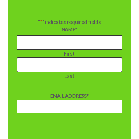
"
*
" indicates required fields
NAME
*
First
Last
EMAIL ADDRESS
*