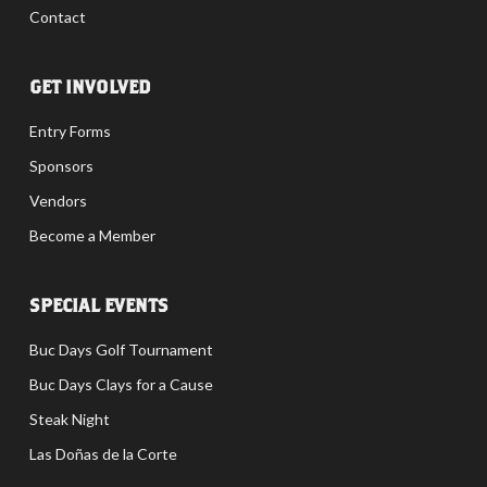
Contact
GET INVOLVED
Entry Forms
Sponsors
Vendors
Become a Member
SPECIAL EVENTS
Buc Days Golf Tournament
Buc Days Clays for a Cause
Steak Night
Las Doñas de la Corte