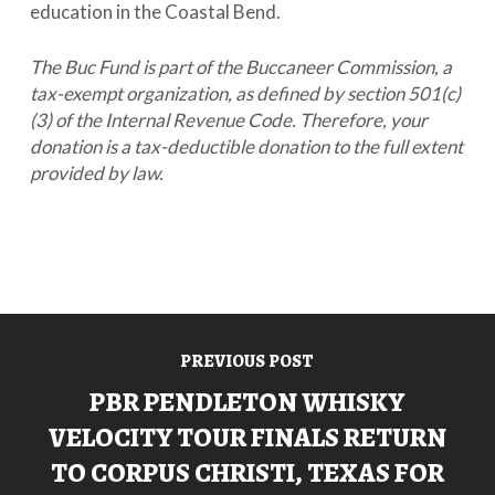
education in the Coastal Bend.
The Buc Fund is part of the Buccaneer Commission, a
tax-exempt organization, as defined by section 501(c)
(3) of the Internal Revenue Code. Therefore, your
donation is a tax-deductible donation to the full extent
provided by law.
PREVIOUS POST
PBR PENDLETON WHISKY
VELOCITY TOUR FINALS RETURN
TO CORPUS CHRISTI, TEXAS FOR