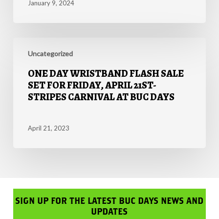
January 9, 2024
$1
Million
Bonus
One
at
Day
Uncategorized
Rodeo
Wristband
Corpus
ONE DAY WRISTBAND FLASH SALE
Flash
Christi
SET FOR FRIDAY, APRIL 21ST-
Sale
this
STRIPES CARNIVAL AT BUC DAYS
Set
May
for
Friday,
April 21, 2023
April
21st-
Stripes
Carnival
at
Buc
SIGN UP FOR THE LATEST BUC DAYS NEWS AND
Days
UPDATES