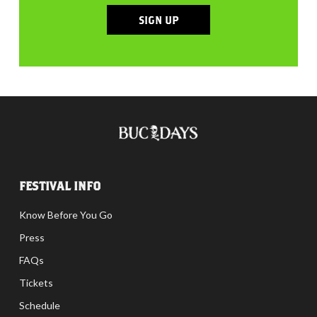
SIGN UP
FESTIVAL INFO
Know Before You Go
Press
FAQs
Tickets
Schedule