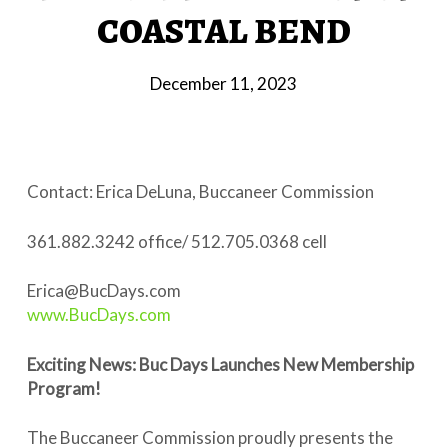
COASTAL BEND
December 11, 2023
Contact: Erica DeLuna, Buccaneer Commission
361.882.3242 office/ 512.705.0368 cell
Erica@BucDays.com
www.BucDays.com
Exciting News: Buc Days Launches New Membership
Program!
The Buccaneer Commission proudly presents the