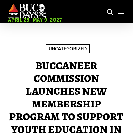
Skip
Menu
to
search
main
Close
APRIL 29- MAY 9, 2027
content
Menu
UNCATEGORIZED
BUCCANEER
COMMISSION
LAUNCHES NEW
MEMBERSHIP
PROGRAM TO SUPPORT
YOUTH EDUCATION IN