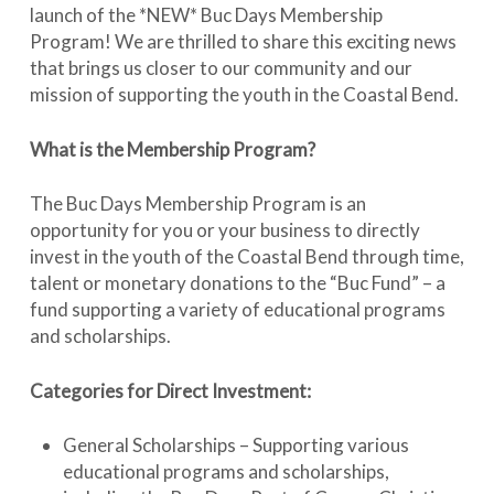
launch of the *NEW* Buc Days Membership
Program! We are thrilled to share this exciting news
that brings us closer to our community and our
mission of supporting the youth in the Coastal Bend.
What is the Membership Program?
The Buc Days Membership Program is an
opportunity for you or your business to directly
invest in the youth of the Coastal Bend through time,
talent or monetary donations to the “Buc Fund” – a
fund supporting a variety of educational programs
and scholarships.
Categories for Direct Investment:
General Scholarships – Supporting various
educational programs and scholarships,