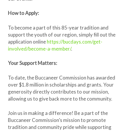
How to Apply:
To become a part of this 85-year tradition and
support the youth of our region, simply fill out the
application online
https://bucdays.com/get-
involved/become-a-member/
.
Your Support Matters:
To date, the Buccaneer Commission has awarded
over $1.8 million in scholarships and grants. Your
generosity directly contributes to our mission,
allowing us to give back more to the community.
Join us in making a difference! Be a part of the
Buccaneer Commission’s mission to promote
tradition and community pride while supporting