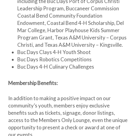
including the Buc Days Port of Corpus Christi
Leadership Program, Buccaneer Commission
Coastal Bend Community Foundation
Endowment, Coastal Bend 4-H Scholarship, Del
Mar College, Harbor Playhouse Kids Summer
Program Grant, Texas A&M University – Corpus
Christi, and Texas A&M University – Kingsville.
Buc Days Clays 4-H Youth Shoot
Buc Days Robotics Competitions
Buc Days 4-H Culinary Challenges
Membership Benefits:
In addition to making a positive impact on our
community’s youth, members enjoy exclusive
benefits such as tickets, signage, donor listings,
access to the Members Only Lounge, even the unique
opportunity to present a check or award at one of
our events.