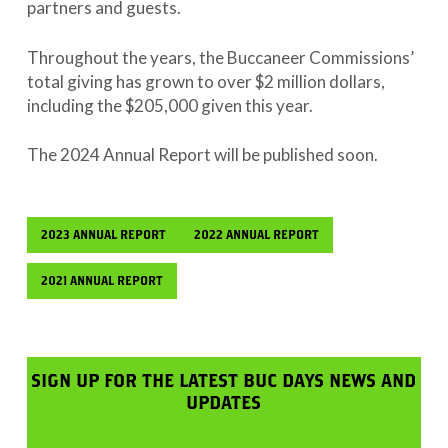
partners and guests.
Throughout the years, the Buccaneer Commissions’
total giving has grown to over $2 million dollars,
including the $205,000 given this year.
The 2024 Annual Report will be published soon.
2023 ANNUAL REPORT
2022 ANNUAL REPORT
2021 ANNUAL REPORT
SIGN UP FOR THE LATEST BUC DAYS NEWS AND
UPDATES