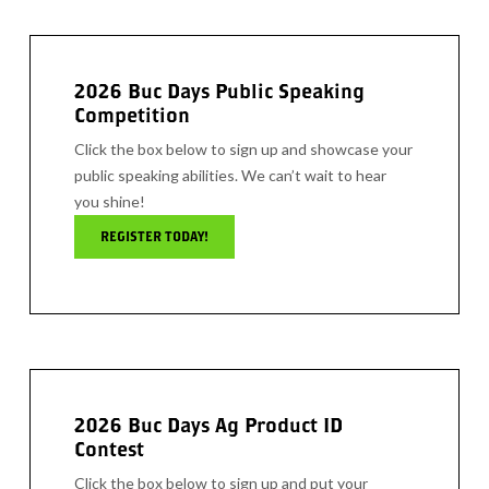
2026 Buc Days Public Speaking
Competition
Click the box below to sign up and showcase your
public speaking abilities. We can’t wait to hear
you shine!
REGISTER TODAY!
2026 Buc Days Ag Product ID
Contest
Click the box below to sign up and put your