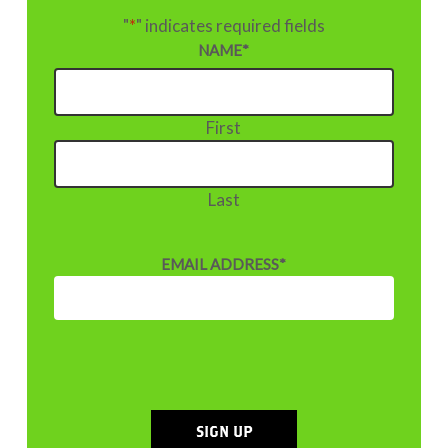
"
*
" indicates required fields
NAME
*
First
Last
EMAIL ADDRESS
*
SIGN UP