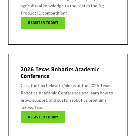
agricultural knowledge to the test in the Ag
Product ID competition!
REGISTER TODAY!
2026 Texas Robotics Academic
Conference
Click the box below to join us at the 2026 Texas
Robotics Academic Conference and learn how to
grow, support, and sustain robotics programs
across Texas.
REGISTER TODAY!