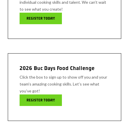
individual cooking skills and talent. We can’t wait
to see what you create!
REGISTER TODAY!
2026 Buc Days Food Challenge
Click the box to sign up to show off you and your
team’s amazing cooking skills. Let’s see what
you’ve got!
REGISTER TODAY!