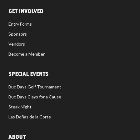
GET INVOLVED
Entry Forms
Sponsors
Vendors
Become a Member
SPECIAL EVENTS
Buc Days Golf Tournament
Buc Days Clays for a Cause
Steak Night
Las Doñas de la Corte
ABOUT