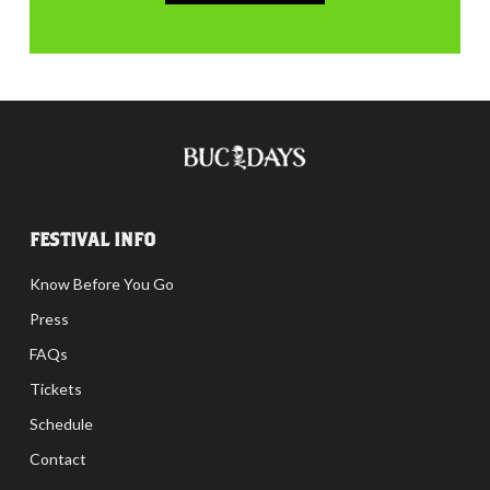
FESTIVAL INFO
Know Before You Go
Press
FAQs
Tickets
Schedule
Contact