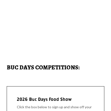
BUC DAYS COMPETITIONS:
2026 Buc Days Food Show
Click the box below to sign up and show off your