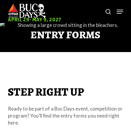
Skip
Menu
to
search
main
Close
APRIL 29- MAY 9, 2027
content
Menu
ENTRY FORMS
STEP RIGHT UP
Ready to be part of a Buc Days event, competition or
program? You’ll find the entry forms you need right
here.