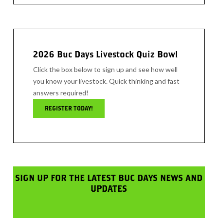
2026 Buc Days Livestock Quiz Bowl
Click the box below to sign up and see how well
you know your livestock. Quick thinking and fast
answers required!
REGISTER TODAY!
SIGN UP FOR THE LATEST BUC DAYS NEWS AND
UPDATES