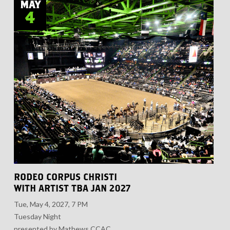
MAY
4
RODEO CORPUS CHRISTI
WITH ARTIST TBA JAN 2027
Tue, May 4, 2027, 7 PM
Tuesday Night
presented by Mathews CCAC