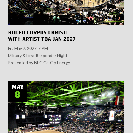
RODEO CORPUS CHRISTI
WITH ARTIST TBA JAN 2027
Fri, May 7, 2027, 7 PM
Military & First Responder Night
Presented by NEC Co-Op Energy
MAY
8