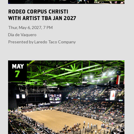
RODEO CORPUS CHRISTI
WITH ARTIST TBA JAN 2027
Thur, May 6, 2027, 7 PM
Dia de Vaquero
Presented by Laredo Taco Company
MAY
7