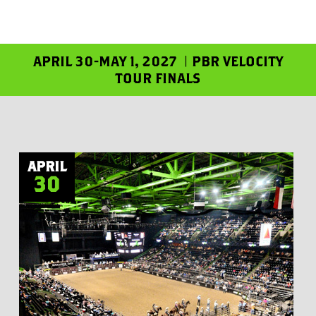
APRIL 30-MAY 1, 2027 | PBR VELOCITY
TOUR FINALS
APRIL
30