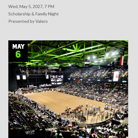
Wed, May 5, 2027, 7 PM
Scholarship & Family Night
Presented by Valero
MAY
6