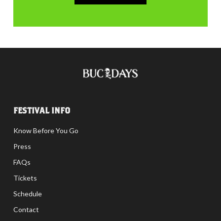
FESTIVAL INFO
Know Before You Go
Press
FAQs
Tickets
Schedule
Contact