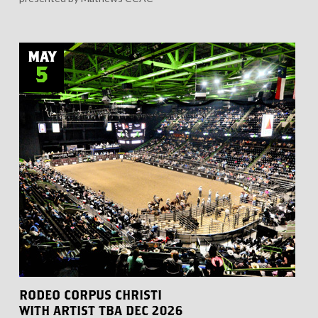
MAY
5
RODEO CORPUS CHRISTI
WITH ARTIST TBA DEC 2026