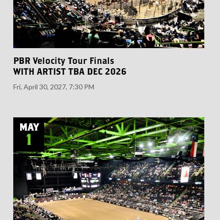
PBR Velocity Tour Finals
WITH ARTIST TBA DEC 2026
Fri, April 30, 2027, 7:30 PM
MAY
1