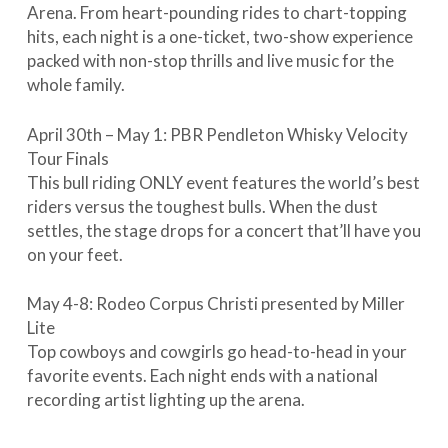
Arena. From heart-pounding rides to chart-topping
hits, each night is a one-ticket, two-show experience
packed with non-stop thrills and live music for the
whole family.
April 30th – May 1: PBR Pendleton Whisky Velocity
Tour Finals
This bull riding ONLY event features the world’s best
riders versus the toughest bulls. When the dust
settles, the stage drops for a concert that’ll have you
on your feet.
May 4-8: Rodeo Corpus Christi presented by Miller
Lite
Top cowboys and cowgirls go head-to-head in your
favorite events. Each night ends with a national
recording artist lighting up the arena.