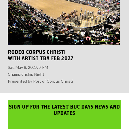
RODEO CORPUS CHRISTI
WITH ARTIST TBA FEB 2027
Sat, May 8, 2027, 7 PM
Championship Night
Presented by Port of Corpus Christi
SIGN UP FOR THE LATEST BUC DAYS NEWS AND
UPDATES