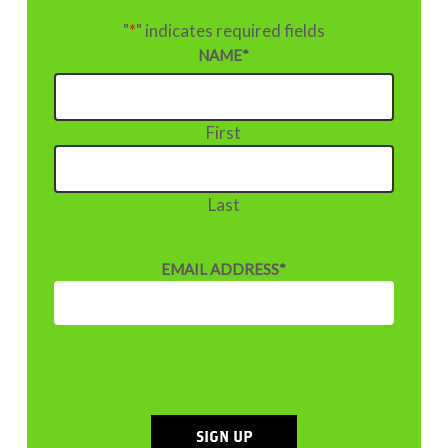
"
*
" indicates required fields
NAME
*
First
Last
EMAIL ADDRESS
*
SIGN UP