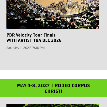
PBR Velocity Tour Finals
WITH ARTIST TBA DEC 2026
Sat, May 1, 2027, 7:30 PM
MAY 4-8, 2027 | RODEO CORPUS
CHRISTI