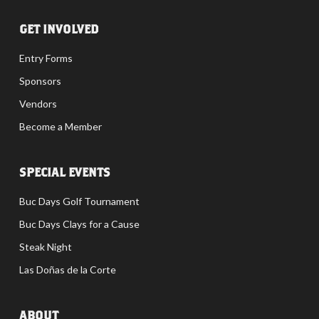
GET INVOLVED
Entry Forms
Sponsors
Vendors
Become a Member
SPECIAL EVENTS
Buc Days Golf Tournament
Buc Days Clays for a Cause
Steak Night
Las Doñas de la Corte
ABOUT