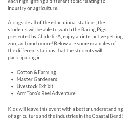
each highlighting a different topic relating to
industry or agriculture.
Alongside all of the educational stations, the
students will be able to watch the Racing Pigs
presented by Chick-fil-A, enjoy an interactive petting
zoo, and much more! Below are some examples of
the different stations that the students will
participating in:
Cotton & Farming
Master Gardeners
Livestock Exhibit
ArrrToro’s Reel Adventure
Kids will leave this event with a better understanding
of agriculture and the industries in the Coastal Bend!