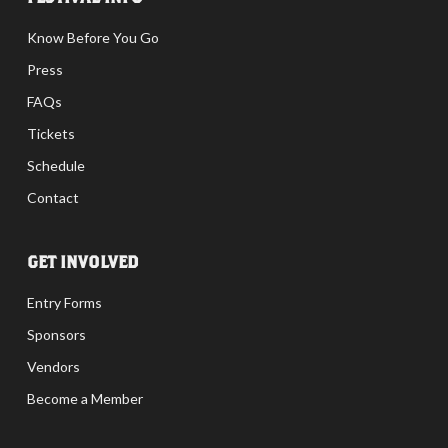
Know Before You Go
Press
FAQs
Tickets
Schedule
Contact
GET INVOLVED
Entry Forms
Sponsors
Vendors
Become a Member