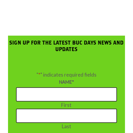
SIGN UP FOR THE LATEST BUC DAYS NEWS AND
UPDATES
"
*
" indicates required fields
NAME
*
First
Last