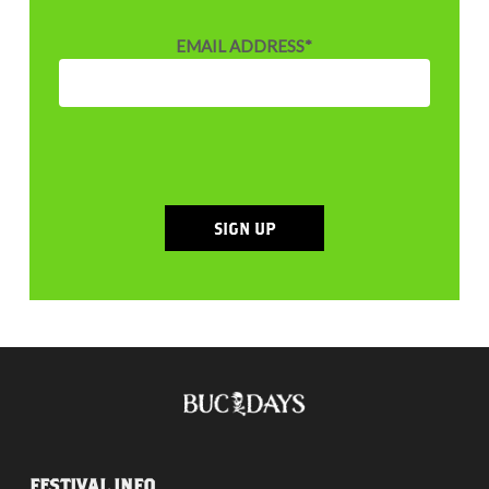
EMAIL ADDRESS
*
SIGN UP
FESTIVAL INFO