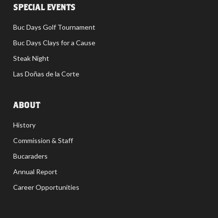
SPECIAL EVENTS
Buc Days Golf Tournament
Buc Days Clays for a Cause
Steak Night
Las Doñas de la Corte
ABOUT
History
Commission & Staff
Bucaraders
Annual Report
Career Opportunities