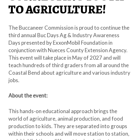
TO AGRICULTURE!
The Buccaneer Commission is proud to continue the
third annual Buc Days Ag & Industry Awareness
Days presented by ExxonMobil Foundation in
conjunction with Nueces County Extension Agency.
This event will take place in May of 2027 and will
teach hundreds of third graders from all around the
Coastal Bend about agriculture and various industry
jobs.
About the event:
This hands-on educational approach brings the
world of agriculture, animal production, and food
production to kids. They are separated into groups
within their schools and will move station to station,