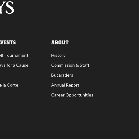
EVENTS
ABOUT
olf Tournament
History
ays for a Cause
Commission & Staff
Bucaraders
e la Corte
Annual Report
Career Opportunities