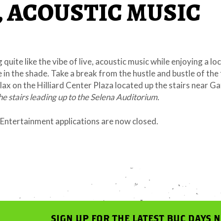
, ACOUSTIC MUSIC
 quite like the vibe of live, acoustic music while enjoying a lo
e in the shade. Take a break from the hustle and bustle of the 
ax on the Hilliard Center Plaza located up the stairs near Ga
the stairs leading up to the Selena Auditorium.
ntertainment applications are now closed.
SIGN UP FOR THE LATEST BUC DAYS 