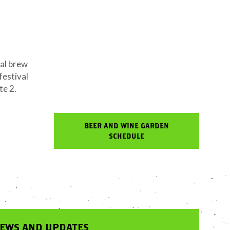
cal brew
festival
te 2.
BEER AND WINE GARDEN
SCHEDULE
NEWS AND UPDATES