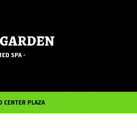
 GARDEN
ED SPA -
RD CENTER PLAZA