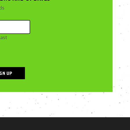
lds
Last
IGN UP