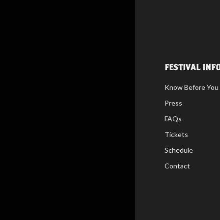
FESTIVAL INF
Know Before You
Press
FAQs
Tickets
Schedule
Contact