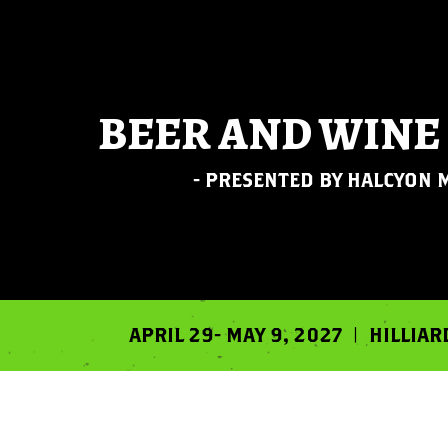
BEER AND WINE
- PRESENTED BY HALCYON M
APRIL 29- MAY 9, 2027 | HILLIA