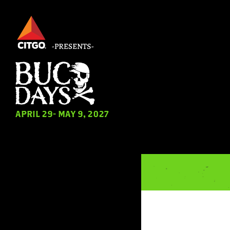
Skip
to
main
content
APRIL 29- MAY 9, 2027