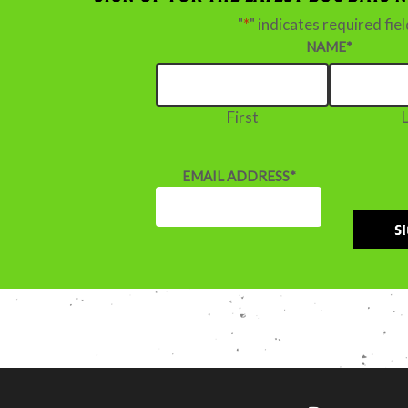
"
*
" indicates required fie
NAME
*
First
EMAIL ADDRESS
*
S