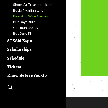
Shops At Treasure Island
Buckin’ Marlin Stage
Beer And Wine Garden
Buc Days Build
Community Stage
Buc Days 5K
STEAM Expo
Competitions
Scholarships
Buc Days 4-H Clays Shoot
Leadership Program
Schedule
Ag & Industry Awareness
Current & Past Leaders
Days
Tickets
Know Before You Go
search