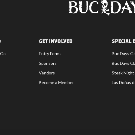
O
GET INVOLVED
SPECIAL 
 Go
Entry Forms
Buc Days G
Sponsors
Buc Days Cl
Vendors
Steak Night
Become a Member
Las Doñas d