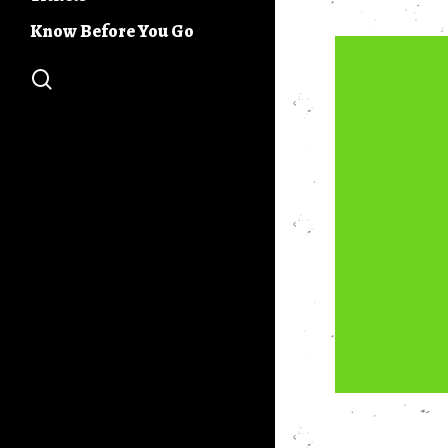
Buc Days Build
Community Stage
Know Before You Go
Buc Days 5K
search