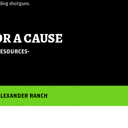
OR A CAUSE
RESOURCES-
 ALEXANDER RANCH