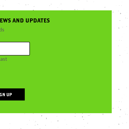
NEWS AND UPDATES
lds
Last
IGN UP