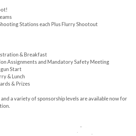
oot!
Teams
Shooting Stations each Plus Flurry Shootout
stration & Breakfast
tion Assignments and Mandatory Safety Meeting
gun Start
rry & Lunch
ards & Prizes
nd a variety of sponsorship levels are available now for
tion.