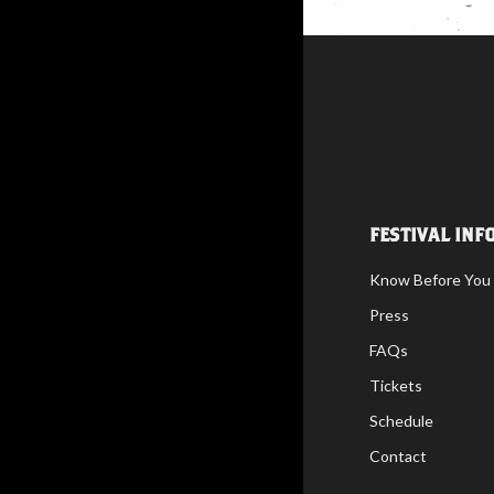
FESTIVAL INF
Know Before You
Press
FAQs
Tickets
Schedule
Contact