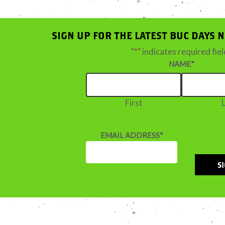
SIGN UP FOR THE LATEST BUC DAYS 
"
*
" indicates required fie
NAME
*
First
EMAIL ADDRESS
*
S