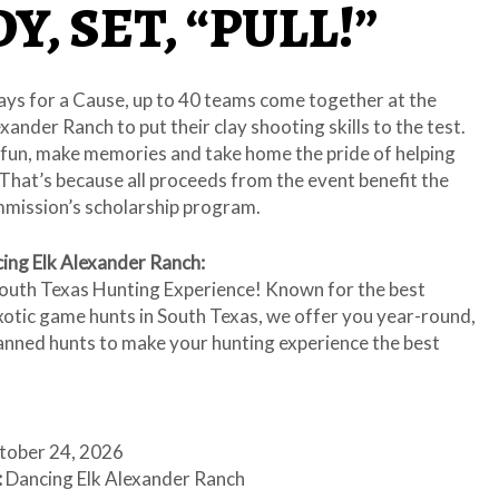
Y, SET, “PULL!”
ays for a Cause, up to 40 teams come together at the
xander Ranch to put their clay shooting skills to the test.
 fun, make memories and take home the pride of helping
That’s because all proceeds from the event benefit the
ission’s scholarship program.
ing Elk Alexander Ranch:
outh Texas Hunting Experience! Known for the best
xotic game hunts in South Texas, we offer you year-round,
lanned hunts to make your hunting experience the best
ober 24, 2026
:
Dancing Elk Alexander Ranch