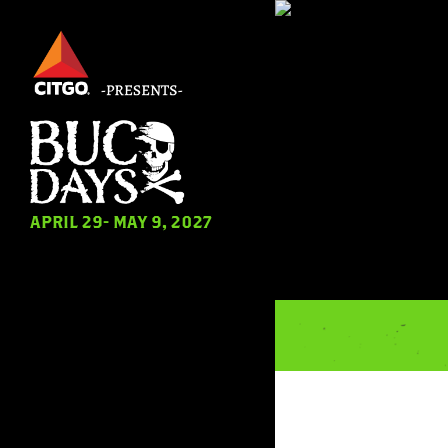
Skip
to
main
content
APRIL 29- MAY 9, 2027