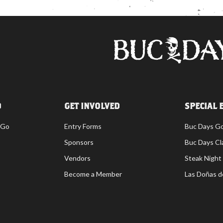
O
GET INVOLVED
SPECIAL 
 Go
Entry Forms
Buc Days G
Sponsors
Buc Days Cl
Vendors
Steak Night
Become a Member
Las Doñas d