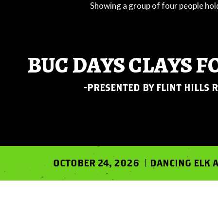
BUC DAYS CLAYS F
-PRESENTED BY FLINT HILLS 
OCTOBER 24, 2026 | DANCING ELK