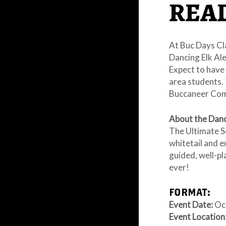
READ
At Buc Days Cl
Dancing Elk Ale
Expect to have
area students. 
Buccaneer Comm
About the Danc
The Ultimate S
whitetail and e
guided, well-p
ever!
FORMAT:
Event Date:
Oct
Event Location