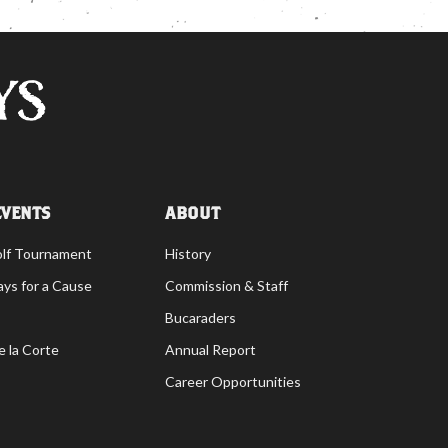
EVENTS
ABOUT
olf Tournament
History
ays for a Cause
Commission & Staff
Bucaraders
e la Corte
Annual Report
Career Opportunities