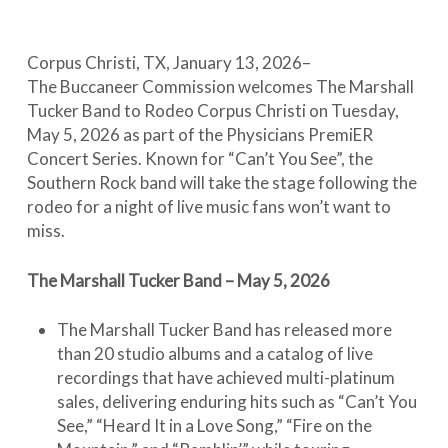
Corpus Christi, TX, January 13, 2026–
The Buccaneer Commission welcomes The Marshall
Tucker Band to Rodeo Corpus Christi on Tuesday,
May 5, 2026 as part of the Physicians PremiER
Concert Series. Known for “Can’t You See”, the
Southern Rock band will take the stage following the
rodeo for a night of live music fans won’t want to
miss.
The Marshall Tucker Band – May 5, 2026
The Marshall Tucker Band has released more
than 20 studio albums and a catalog of live
recordings that have achieved multi-platinum
sales, delivering enduring hits such as “Can’t You
See,” “Heard It in a Love Song,” “Fire on the