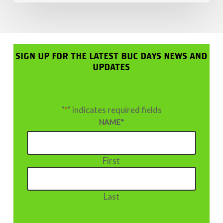
SIGN UP FOR THE LATEST BUC DAYS NEWS AND
UPDATES
"
*
" indicates required fields
NAME
*
First
Last