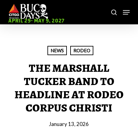
Skip
Menu
to
search
main
Close
APRIL 29- MAY 9, 2027
content
Menu
NEWS
RODEO
THE MARSHALL
TUCKER BAND TO
HEADLINE AT RODEO
CORPUS CHRISTI
January 13, 2026