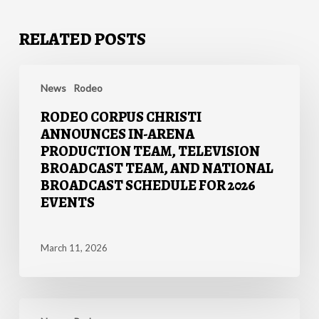
RELATED POSTS
Rodeo
Corpus
News
Rodeo
Christi
RODEO CORPUS CHRISTI
Announces
ANNOUNCES IN-ARENA
In-
PRODUCTION TEAM, TELEVISION
Arena
BROADCAST TEAM, AND NATIONAL
Production
BROADCAST SCHEDULE FOR 2026
Team,
EVENTS
Television
Broadcast
Team,
March 11, 2026
and
National
Broadcast
MIDLAND
Schedule