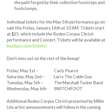
the path forged by their collective footsteps and
footstomps.
Individual tickets for the May 5th performance go on
sale this Friday, January 16th at 10 AM. Tickets start
at $25, which include the Rodeo Corpus Christi
performance and Concert. Tickets will be available at
bucdays.com/tickets/
Don’t miss out on the rest of the lineup!
Friday, May 1st – Carly Pearce
Saturday, May 2nd – Larry The Cable Guy
Tuesday, May 5th – The Marshall Tucker Band
Wednesday, May 6th - SWITCHFOOT
Additional Rodeo Corpus Christi presented by Miller
Lite artist announcements will follow in the coming