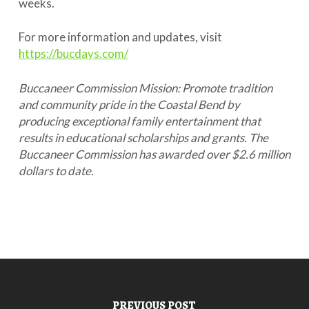
weeks.
For more information and updates, visit
https://bucdays.com/
Buccaneer Commission Mission: Promote tradition
and community pride in the Coastal Bend by
producing exceptional family entertainment that
results in educational scholarships and grants. The
Buccaneer Commission has awarded over $2.6 million
dollars to date.
PREVIOUS POST