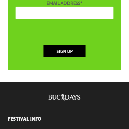
EMAIL ADDRESS
*
SIGN UP
FESTIVAL INFO