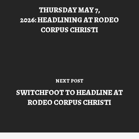
THURSDAY MAY 7,
2026: HEADLINING AT RODEO
CORPUS CHRISTI
NEXT POST
SWITCHFOOT TO HEADLINE AT
RODEO CORPUS CHRISTI