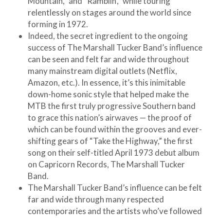
Mountain,” and “Ramblin’,” while touring
relentlessly on stages around the world since
forming in 1972.
Indeed, the secret ingredient to the ongoing
success of The Marshall Tucker Band’s influence
can be seen and felt far and wide throughout
many mainstream digital outlets (Netflix,
Amazon, etc.). In essence, it’s this inimitable
down-home sonic style that helped make the
MTB the first truly progressive Southern band
to grace this nation’s airwaves — the proof of
which can be found within the grooves and ever-
shifting gears of “Take the Highway,” the first
song on their self-titled April 1973 debut album
on Capricorn Records, The Marshall Tucker
Band.
The Marshall Tucker Band’s influence can be felt
far and wide through many respected
contemporaries and the artists who’ve followed