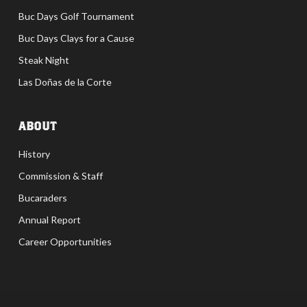
Buc Days Golf Tournament
Buc Days Clays for a Cause
Steak Night
Las Doñas de la Corte
ABOUT
History
Commission & Staff
Bucaraders
Annual Report
Career Opportunities