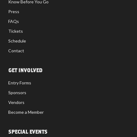
Know Before You Go
Press
FAQs
Tickets
Schedule
Contact
GET INVOLVED
Entry Forms
Sponsors
Vendors
Become a Member
SPECIAL EVENTS