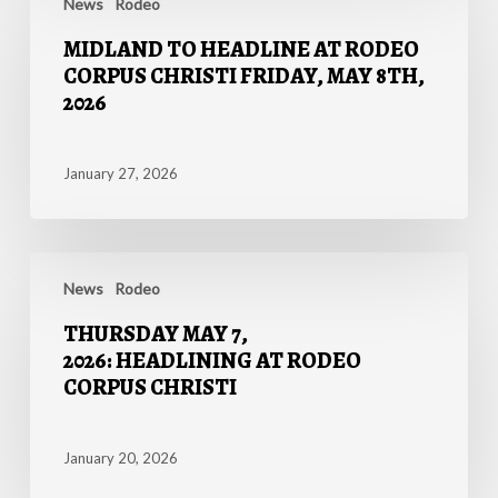
TO
News
Rodeo
for
HEADLINE
2026
MIDLAND TO HEADLINE AT RODEO
AT
Events
CORPUS CHRISTI FRIDAY, MAY 8TH,
RODEO
2026
CORPUS
CHRISTI
FRIDAY,
January 27, 2026
MAY
8TH,
2026
THURSDAY
MAY
News
Rodeo
7,
THURSDAY MAY 7,
2026: HEADLINING
2026: HEADLINING AT RODEO
AT
CORPUS CHRISTI
RODEO
CORPUS
CHRISTI
January 20, 2026