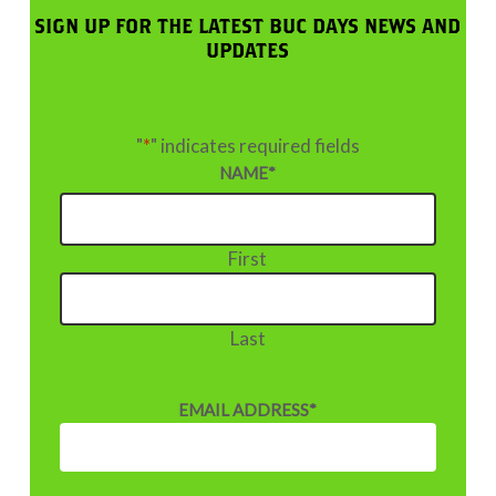
SIGN UP FOR THE LATEST BUC DAYS NEWS AND
UPDATES
"
*
" indicates required fields
NAME
*
First
Last
EMAIL ADDRESS
*