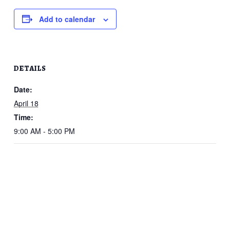
Add to calendar
DETAILS
Date:
April 18
Time:
9:00 AM - 5:00 PM