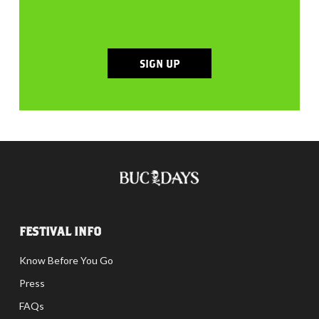
SIGN UP
FESTIVAL INFO
Know Before You Go
Press
FAQs