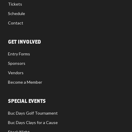
Tickets
Schedule
Contact
GET INVOLVED
Entry Forms
Sponsors
Vendors
Become a Member
SPECIAL EVENTS
Buc Days Golf Tournament
Buc Days Clays for a Cause
Steak Night