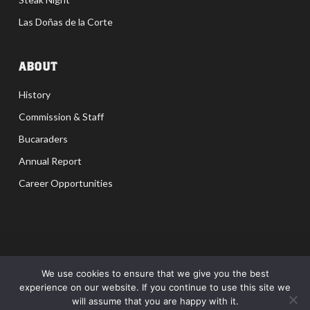
Las Doñas de la Corte
ABOUT
History
Commission & Staff
Bucaraders
Annual Report
Career Opportunities
Privacy Policy
|
Terms
|
Accessibility
We use cookies to ensure that we give you the best
experience on our website. If you continue to use this site we
Site by MDR Advertising Corpus Christi | San Antonio |
will assume that you are happy with it.
Houston