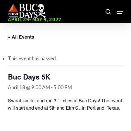
Skip
Menu
to
search
main
Close
APRIL 29- MAY 9, 2027
content
Menu
« All Events
This event has passed.
Buc Days 5K
April 18 @ 9:00 AM
-
5:00 PM
Sweat, smile, and run 3.1 miles at Buc Days! The event
will start and end at 5th and Elm St. in Portland, Texas.