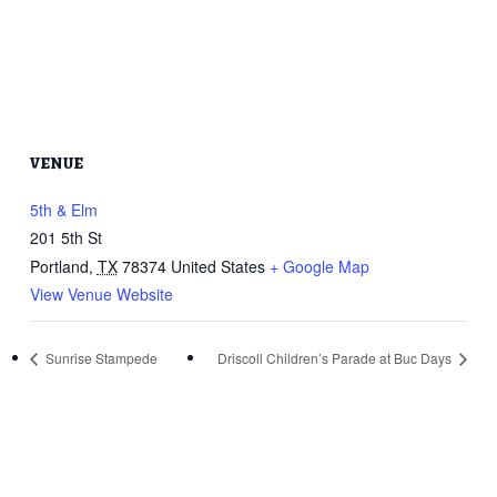
VENUE
5th & Elm
201 5th St
Portland
,
TX
78374
United States
+ Google Map
View Venue Website
Sunrise Stampede
Driscoll Children’s Parade at Buc Days