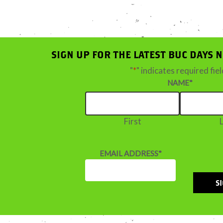
SIGN UP FOR THE LATEST BUC DAYS 
"
*
" indicates required fie
NAME
*
First
EMAIL ADDRESS
*
S