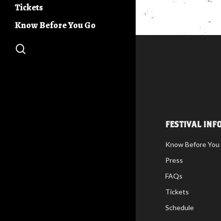
Days
Tickets
Buc Days Build
Community Stage
Know Before You Go
Buc Days 5K
search
FESTIVAL INF
Know Before You
Press
FAQs
Tickets
Schedule