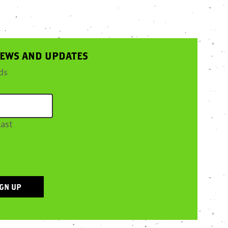
NEWS AND UPDATES
lds
Last
IGN UP