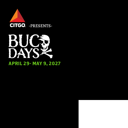
Skip
to
main
content
Hit 
APRIL 29- MAY 9, 2027