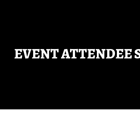
enter to search or ESC to close
EVENT ATTENDEE 