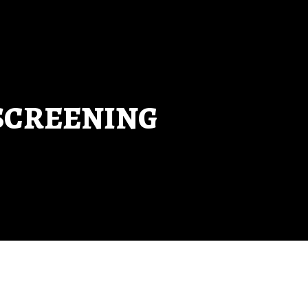
SCREENING