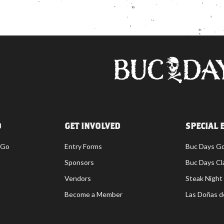
O
GET INVOLVED
SPECIAL 
 Go
Entry Forms
Buc Days G
Sponsors
Buc Days Cl
Vendors
Steak Night
Become a Member
Las Doñas d