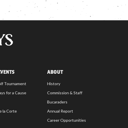
EVENTS
ABOUT
olf Tournament
History
ays for a Cause
Commission & Staff
Bucaraders
e la Corte
Annual Report
Career Opportunities